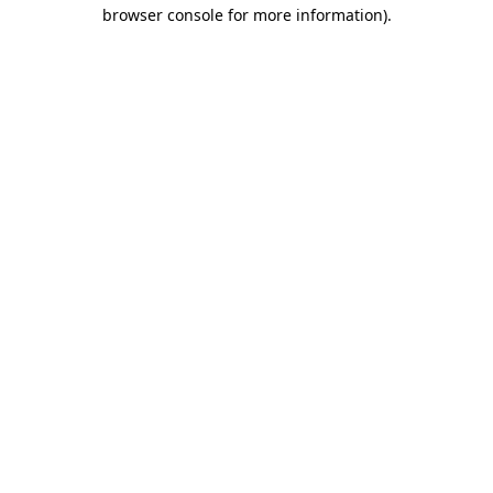
browser console for more information)
.