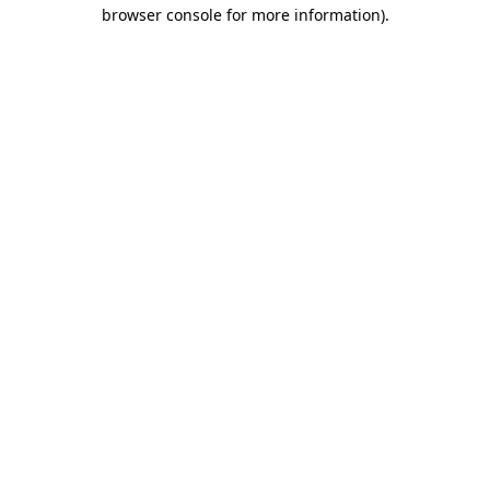
browser console for more information)
.