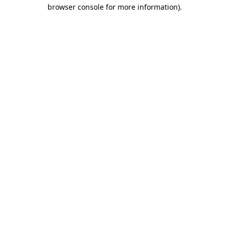
browser console for more information)
.