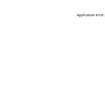
Application error: