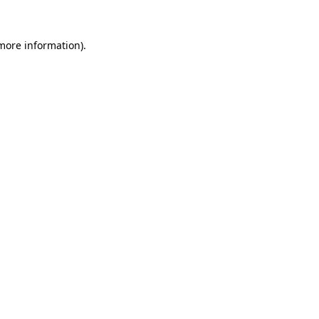
more information)
.