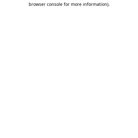
browser console for more information)
.