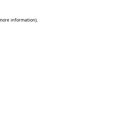
more information)
.