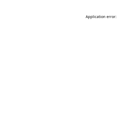
Application error: