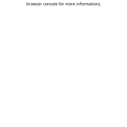
browser console for more information)
.