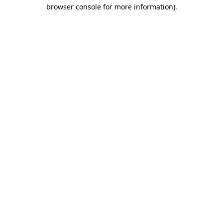
browser console for more information)
.