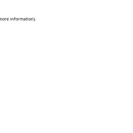
more information)
.