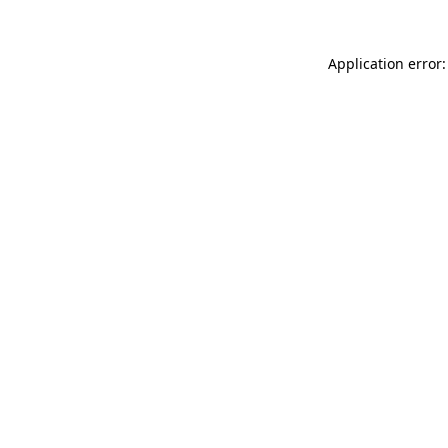
Application error: