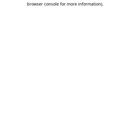
browser console for more information)
.