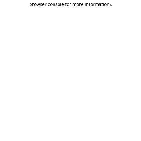
browser console for more information)
.