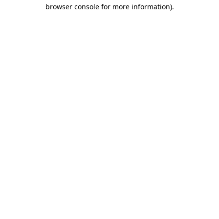
browser console for more information)
.