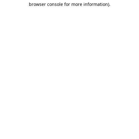
browser console for more information)
.