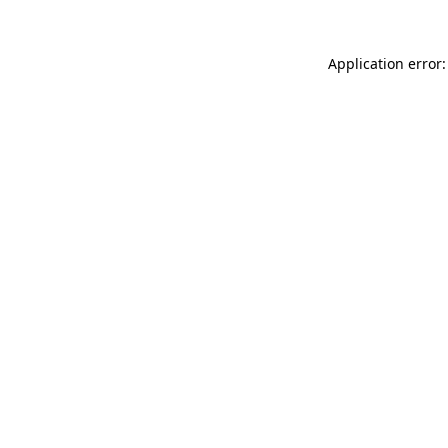
Application error: