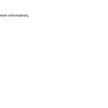
more information)
.