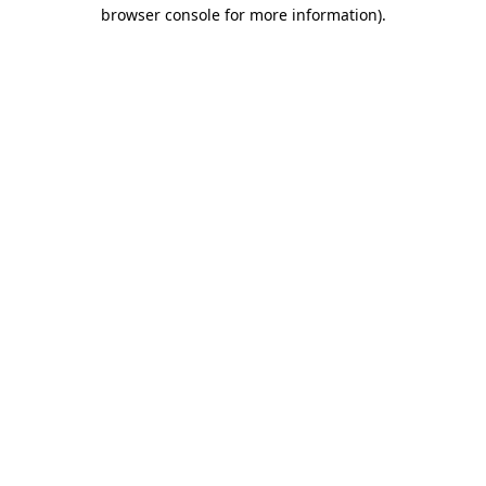
browser console for more information)
.