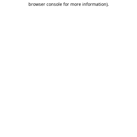
browser console for more information)
.