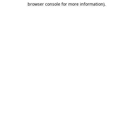
browser console for more information)
.