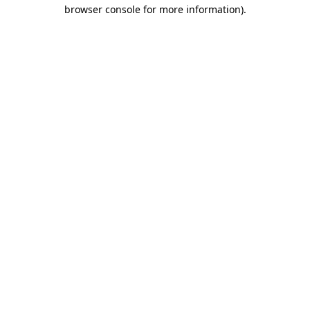
browser console for more information)
.