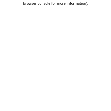
browser console for more information)
.