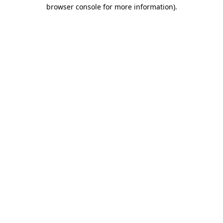
browser console for more information)
.