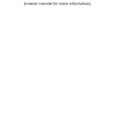
browser console for more information)
.