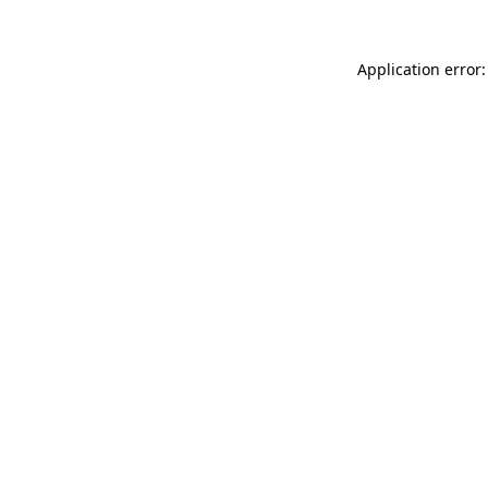
Application error: