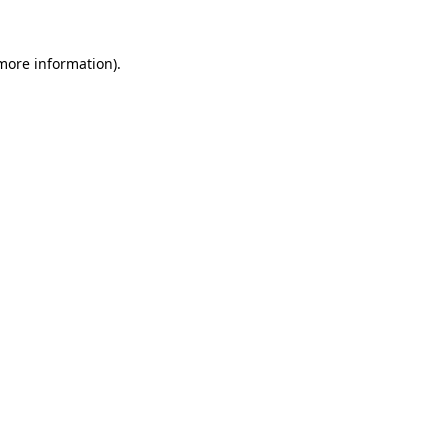
more information)
.