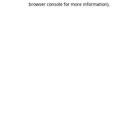
browser console for more information)
.