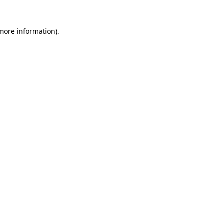
more information)
.