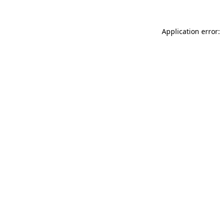
Application error: