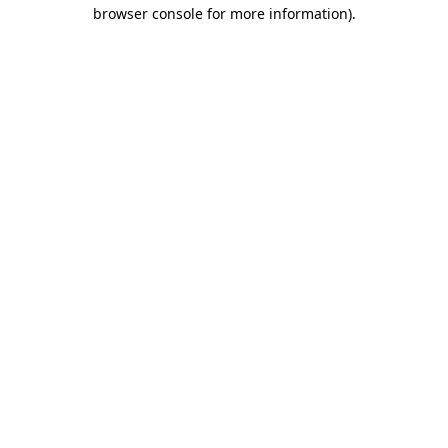
browser console for more information)
.