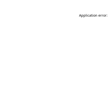
Application error: