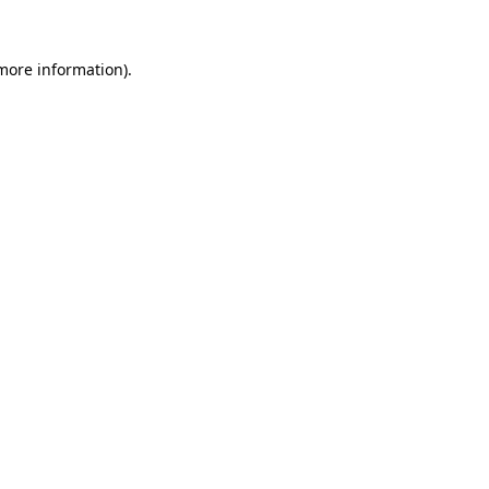
more information)
.