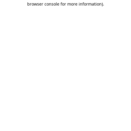
browser console for more information)
.