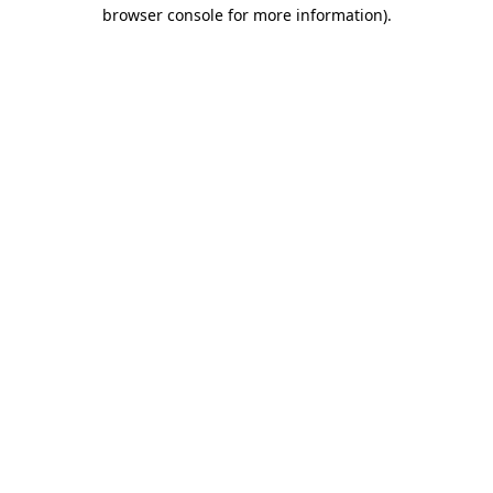
browser console for more information)
.