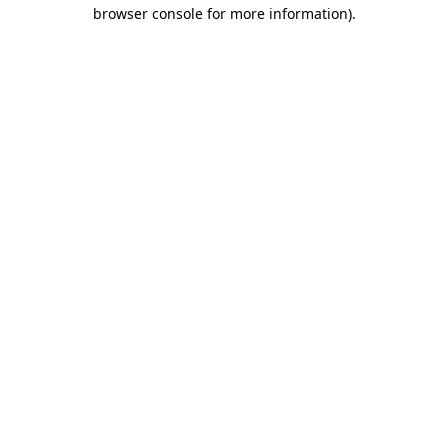
browser console for more information)
.