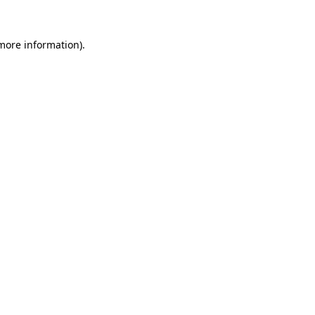
more information)
.