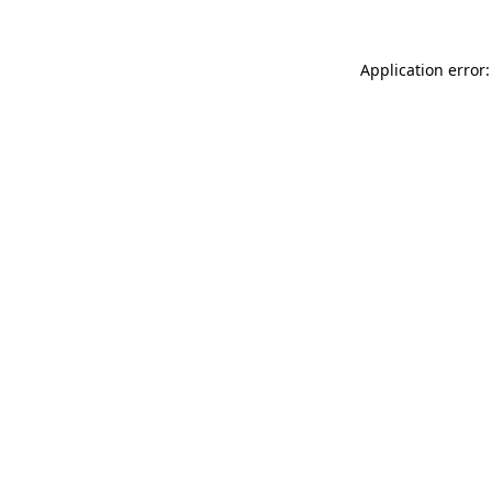
Application error: