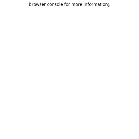
browser console for more information)
.