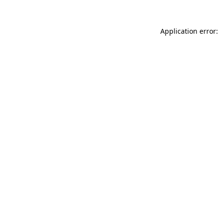
Application error: