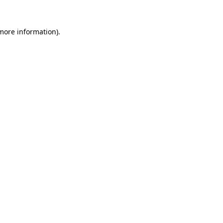
more information)
.