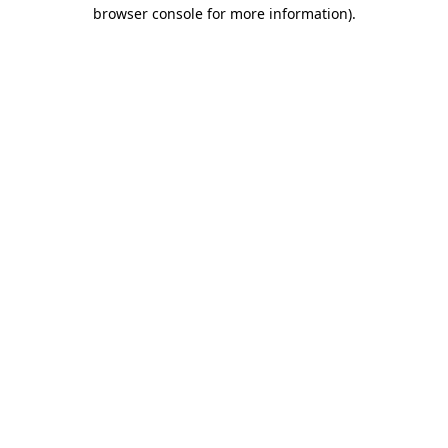
browser console for more information)
.