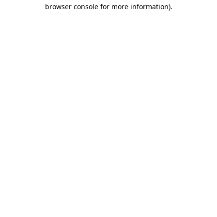
browser console for more information)
.