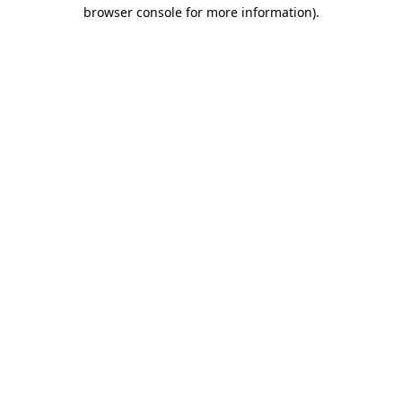
browser console for more information)
.