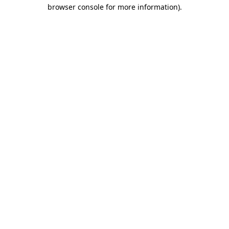
browser console for more information)
.