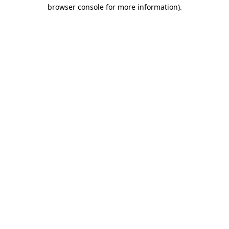
browser console for more information)
.