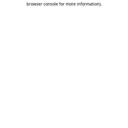
browser console for more information)
.