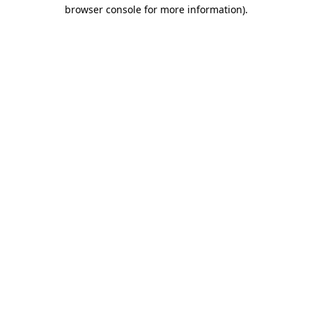
browser console for more information)
.