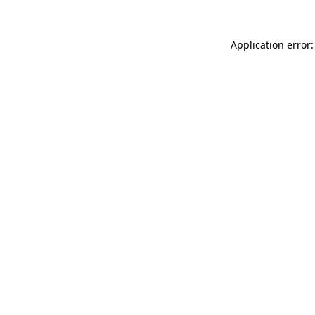
Application error: