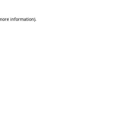
more information)
.