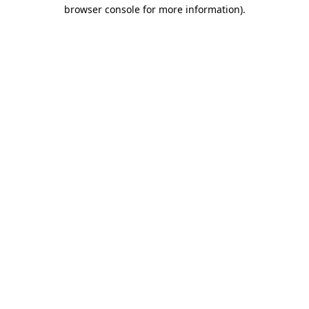
browser console for more information)
.