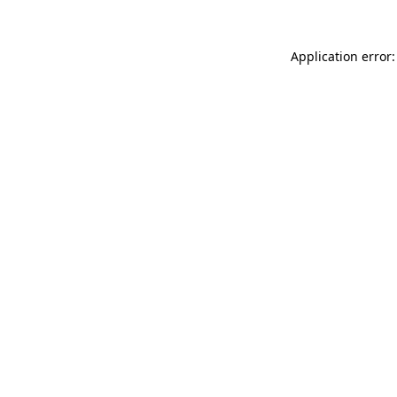
Application error: