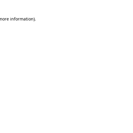
more information)
.