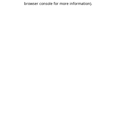
browser console for more information)
.