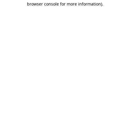
browser console for more information)
.