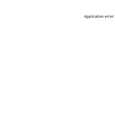
Application error: