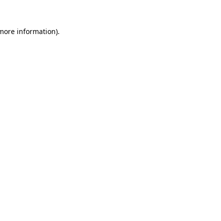
more information)
.