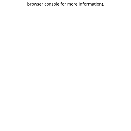
browser console for more information)
.