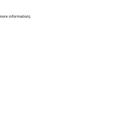
more information)
.