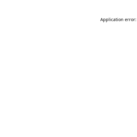
Application error: