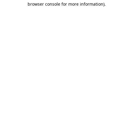
browser console for more information)
.