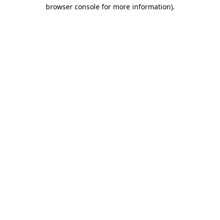
browser console for more information)
.