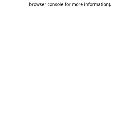
browser console for more information)
.